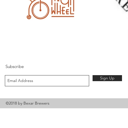
Subscribe
Sign Up
©2018 by Bexar Brewers