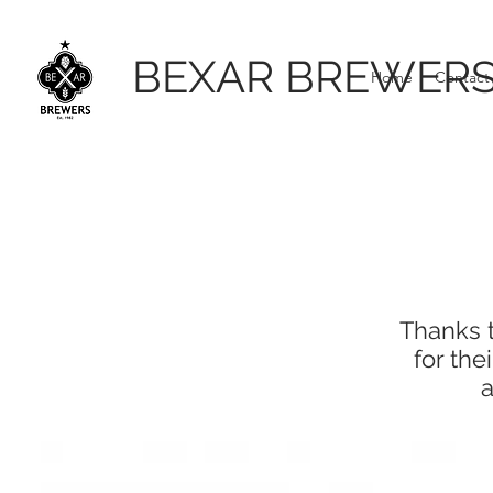
BEXAR BREWER
Home
Contact
Thanks t
for th